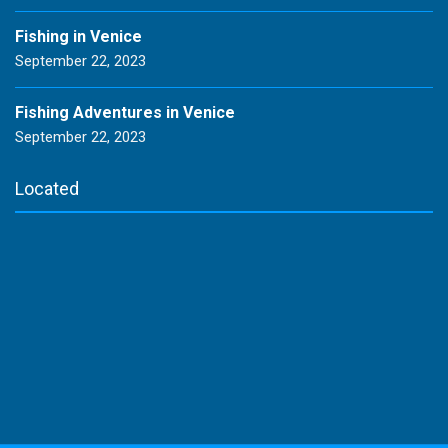
Fishing in Venice
September 22, 2023
Fishing Adventures in Venice
September 22, 2023
Located