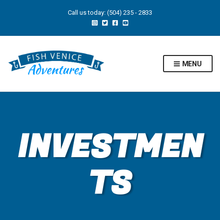
Call us today: (504) 235 - 2833
MENU
INVESTMEN
TS