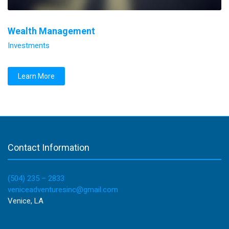
Wealth Management
Investments
Learn More
Contact Information
(504) 235 – 2833
veniceadventuresinc@gmail.com
Venice, LA