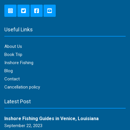
Useful Links
About Us
Book Trip
Inshore Fishing
Blog
Contact
Cancellation policy
Latest Post
Inshore Fishing Guides in Venice, Louisiana
September 22, 2023