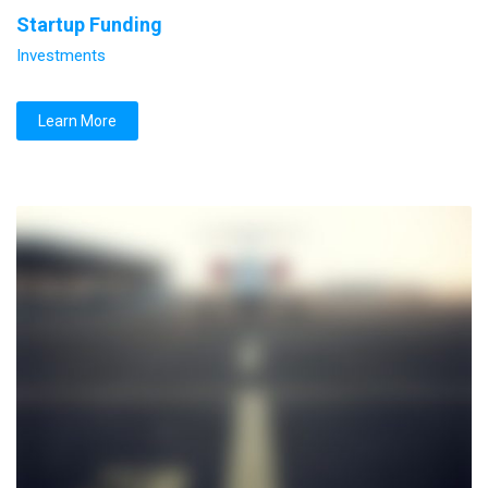
Startup Funding
Investments
Learn More