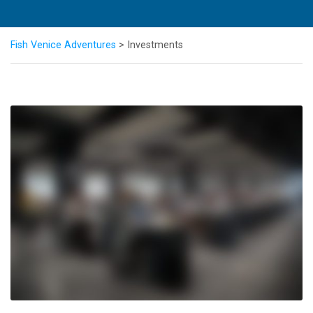
Fish Venice Adventures
>
Investments